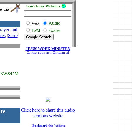
Search our Websites
ercial
Audio
Web
rayer and
JWM
SW&DM
les
|
Store
JESUS WORK MINISTRY
Contact us on non-Christian ad
SW&DM
Click here to share this audio
te
sermons website
Bookmark this Website