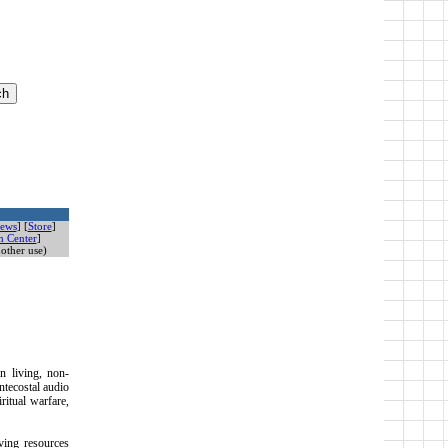
ews
] [
Store
]
n Center
]
other use)
n living, non-
ntecostal audio
ritual warfare,
iving resources