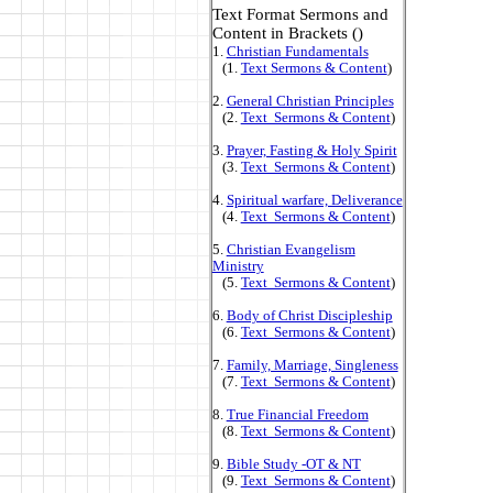
Text Format Sermons and
Content in Brackets ()
1.
Christian Fundamentals
(1.
Text Sermons & Content
)
2.
General Christian Principles
(2.
Text Sermons & Content
)
3.
Prayer, Fasting & Holy Spirit
(3.
Text Sermons & Content
)
4.
Spiritual warfare, Deliverance
(4.
Text Sermons & Content
)
5.
Christian Evangelism
Ministry
(5.
Text Sermons & Content
)
6.
Body of Christ Discipleship
(6.
Text Sermons & Content
)
7.
Family, Marriage, Singleness
(7.
Text Sermons & Content
)
8.
True Financial Freedom
(8.
Text Sermons & Content
)
9.
Bible Study -OT & NT
(9.
Text Sermons & Content
)