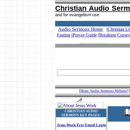
Christian Audio Ser
and for evangelism use
.
Audio Sermons Home
|
Christian L
Fasting
|
Prayer Guide
|
Breaking Curses
[
Share Audio Sermons Website
] 
CHRISTIAN AUDIO
SERMONS KEY PAGES:
Jesus Work Free Email Login