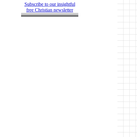
Subscribe to our insightful
free Christian newsletter