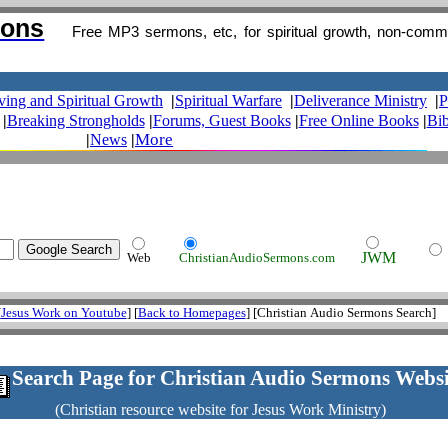
mons
Free MP3 sermons, etc, for spiritual growth, non-comm
iving and Spiritual Growth
|
Spiritual Warfare
|
Deliverance Ministry
|
P
|
Breaking Strongholds
|
Forums, Guest Books
|
Free Online Books
|
Bib
More
|
News
|
JWM
Web
ChristianAudioSermons.com
[
Jesus Work on Youtube
] [
Back to Homepages
] [Christian Audio Sermons Search]
.
Search Page for Christian Audio Sermons Websi
(Christian resource website for Jesus Work Ministry)