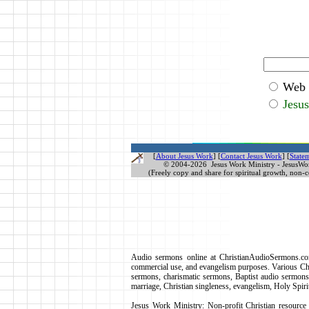
Web
Jesu
[
About Jesus Work
]
[
Contact Jesus Work
] [
Statem
© 2004-
2026 Jesus Work Ministry - JesusWo
(Freely copy and share for spiritual growth, non-
Audio sermons online at ChristianAudioSermons.com
commercial use, and evangelism purposes. Various Chr
sermons, charismatic sermons, Baptist audio sermons, 
marriage, Christian singleness, evangelism, Holy
Jesus Work Ministry: Non-profit Christian resource m