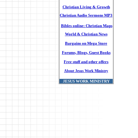
Christian Living & Growth
Christian Audio Sermons MP3
Bibles online: Christian Maps
World & Christian News
Bargains on Mega Store
Forums, Blogs, Guest Books
Free stuff and other offers
About Jesus Work Ministry
JESUS WORK MINISTRY