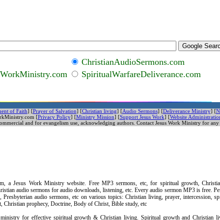
ChristianAudioSermons.com
sWorkMinistry.com
SpiritualWarfareDeliverance.com
ent of Faith
] [
Prayer of Salvation
] [
Christian living
] [
Audio Sermons
] [
Deliverance Ministry
] [
N
rkMinistry.com [
Privacy Policy
]
[
Ministry Mission
] [
Support Jesus Work
]
[
Website Administratio
commercial and for evangelism use, acknowledging authors. Contact Jesus Work Ministry for any 
, a Jesus Work Ministry website. Free MP3 sermons, etc, for spiritual growth, Christia
istian audio sermons for audio downloads, listening, etc. Every audio sermon MP3 is free. Pe
Presbyterian audio sermons, etc on various topics: Christian living, prayer, intercession, spi
 Spirit, Christian prophecy, Doctrine, Body of Christ, Bible study, etc
inistry for effective spiritual growth & Christian living. Spiritual growth and Christian l